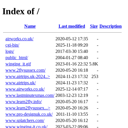
Index of /
Name
Last modified
Size
Description
airworks.co.uk/
2020-05-12 17:35
-
cgi-bin/
2025-11-18 09:20
-
logs/
2017-03-30 15:40
-
public_html/
2004-01-27 08:40
-
winging_it.gif
2023-01-16 22:32
5.8K
www.2flysussex.com/
2020-05-20 16:18
-
www.airtrips.uk-2024..>
2024-11-23 17:32
253
www.airtrips.uk/
2024-11-23 17:32
-
www.airworks.co.uk/
2025-12-14 07:17
-
www.lastminutexmas.com/
2003-12-23 12:19
-
www.learn2fly.info/
2020-05-20 16:17
-
www.learn2flysussex...>
2020-05-20 16:26
-
www.pro-designuk.co.uk/
2011-11-10 13:55
-
www.splatchers.com/
2020-05-20 16:12
-
www.winging-it.co.uk/
2023-03-22 09:06
-