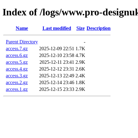
Index of /logs/www.pro-designu
Name
Last modified
Size
Description
Parent Directory
-
access.7.gz
2025-12-09 22:51
1.7K
access.6.gz
2025-12-10 23:58
4.7K
access.5.gz
2025-12-11 23:41
2.9K
access.4.gz
2025-12-12 23:31
2.6K
access.3.gz
2025-12-13 22:49
2.4K
access.2.gz
2025-12-14 23:46
1.8K
access.1.gz
2025-12-15 23:33
2.9K