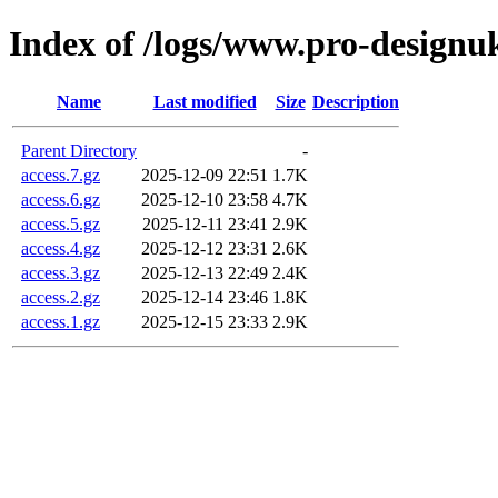
Index of /logs/www.pro-designu
Name
Last modified
Size
Description
Parent Directory
-
access.7.gz
2025-12-09 22:51
1.7K
access.6.gz
2025-12-10 23:58
4.7K
access.5.gz
2025-12-11 23:41
2.9K
access.4.gz
2025-12-12 23:31
2.6K
access.3.gz
2025-12-13 22:49
2.4K
access.2.gz
2025-12-14 23:46
1.8K
access.1.gz
2025-12-15 23:33
2.9K